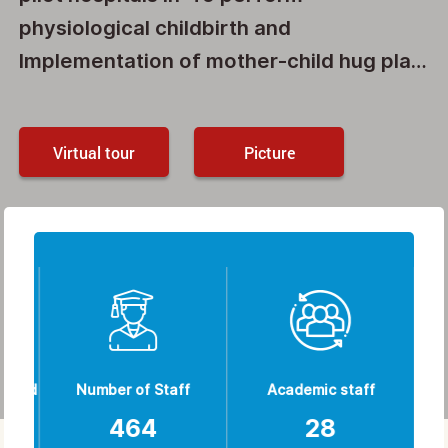
physiological childbirth and
Implementation of mother-child hug plan
and Skin-to-skin contact between
mother and newborn in the first hour
Virtual tour
Picture
after birth. The Other activity about NID
CAP plan and The implementation of the
breastfeeding counseling plan, a
WELLCOME TO MAHDIYEH
national pilot has been selected by the
HOSPITAL
Ministry of Health, Treatment and
Medical Education, and currently the first
4 cases are being implemented and the
50 case is underway.
ished
Number of Staff
Academic staff
N
464
28