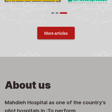
Pathology Researc
Molecular Genetics and
and Practice
Genomic Medicine
Articles
More articles
About us
Mahdieh Hospital as one of the country's
pilot hospitals in :To perform