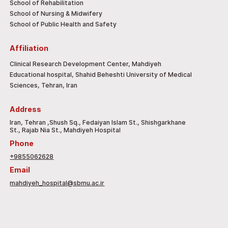
School of Rehabilitation
School of Nursing & Midwifery
School of Public Health and Safety
Affiliation
Clinical Research Development Center, Mahdiyeh
Educational hospital, Shahid Beheshti University of Medical
Sciences, Tehran, Iran
Address
Iran, Tehran ,Shush Sq., Fedaiyan Islam St., Shishgarkhane
St., Rajab Nia St., Mahdiyeh Hospital
Phone
+9855062628
Email
mahdiyeh_hospital@sbmu.ac.ir